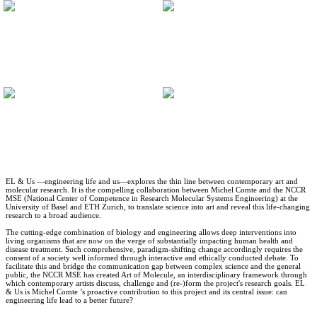
EL & Us —engineering life and us—explores the thin line between contemporary art and
molecular research. It is the compelling collaboration between Michel Comte and the NCCR
MSE (National Center of Competence in Research Molecular Systems Engineering) at the
University of Basel and ETH Zurich, to translate science into art and reveal this life-changing
research to a broad audience.
The cutting-edge combination of biology and engineering allows deep interventions into
living organisms that are now on the verge of substantially impacting human health and
disease treatment. Such comprehensive, paradigm-shifting change accordingly requires the
consent of a society well informed through interactive and ethically conducted debate. To
facilitate this and bridge the communication gap between complex science and the general
public, the NCCR MSE has created Art of Molecule, an interdisciplinary framework through
which contemporary artists discuss, challenge and (re-)form the project's research goals. EL
& Us is Michel Comte ’s proactive contribution to this project and its central issue: can
engineering life lead to a better future?