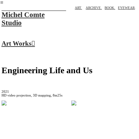
︎
ART.
ARCHIVE.
BOOK.
EYEWEAR
.
Michel Comte
Studio
Art Works︎
Engineering Life and Us
2021
HD video projection, 3D mapping, 8m25s