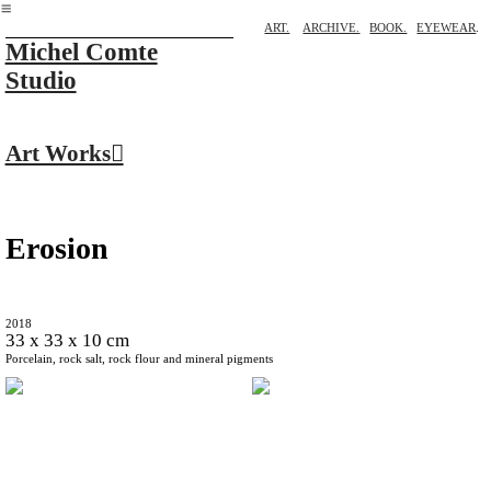
︎
ART.
ARCHIVE.
BOOK.
EYEWEAR
.
Michel Comte
Studio
Art Works︎
Erosion
2018
33 x 33 x 10 cm
Porcelain, rock salt, rock flour and mineral pigments