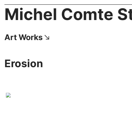
Michel Comte S
Art Works︎
Erosion