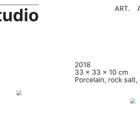
ART.
tudio
2018
33 x 33 x 10 cm
Porcelain, rock salt