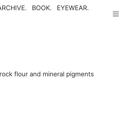
ARCHIVE.
BOOK.
EYEWEAR
.
︎
, rock flour and mineral pigments