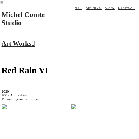
︎
ART.
ARCHIVE.
BOOK.
EYEWEAR
.
Michel Comte
Studio
Art Works︎
Red Rain VI
2020
100 x 100 x 4 cm
Mineral pigments, rock salt